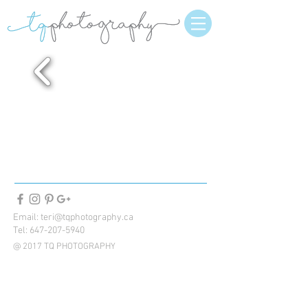
Email:
teri@tqphotography.ca
Tel:
647-207-5940
@ 2017 TQ PHOTOGRAPHY