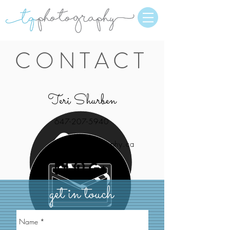
CONTACT
Teri Shurben
647-207-5940
teri@tqphotography.ca
get in touch