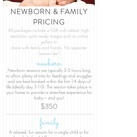
NEWBORN & FAMILY
PRICING
All packages include a USB with edited. high-
resolution, print ready images and an online
gallery to
share with
family and friends. No separate
“session fee”!
newborn
Newborn sessions are typically 2-3 hours long
to allow plenty of time for feedings and snuggles
and are best booked within the first 14 days of
life (ideally day 5-10). The session takes place in
your home to provide a stress-free experience for
baby – and you!
$350
family
A relaxed, fun session for a single child or for