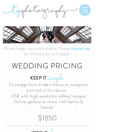
All packages are customizable! Please
contact me
for full price list and details
WEDDING PRICING
simple
KEEP IT
Coverage from bride’s house to reception
(until end of first dance)
USB with high-resolution edited images
Online gallery to share with family &
friends
$1850