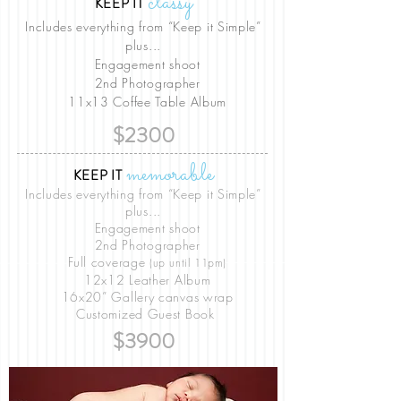
classy
KEEP IT
Includes everything from “Keep it Simple”
plus...
Engagement shoot
2nd Photographer
11x13 Coffee Table Album
$2300
memorable
KEEP IT
Includes everything from “Keep it Simple”
plus...
Engagement shoot
2nd Photographer
Full coverage
(up until 11pm)
12x12 Leather Album
16x20” Gallery canvas wrap
Customized Guest Book
$3900