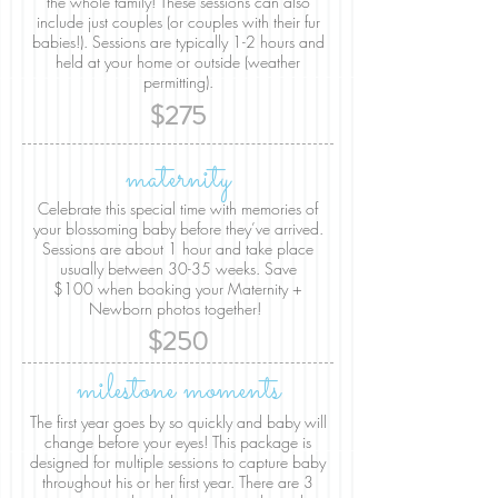
the whole family! These sessions can also
include just couples (or couples with their fur
babies!). Sessions are typically 1-2 hours and
held at your home or outside (weather
permitting).
$275
maternity
Celebrate this special time with memories of
your blossoming baby before they’ve arrived.
Sessions are about 1 hour and take place
usually between 30-35 weeks. Save
$100 when booking your Maternity +
Newborn photos together!
$250
milestone moments
The first year goes by so quickly and baby will
change before your eyes! This package is
designed for multiple sessions to capture baby
throughout his or her first year. There are 3