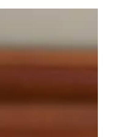
appearance and came into the world 2 weeks
before his due date. He was a perfectly healthy
baby