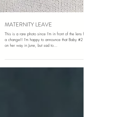
MATERNITY LEAVE
This is a rare photo since I'm in front of the lens for
a change!! I'm happy to announce that Baby #2 is
on her way in June, but sad to...