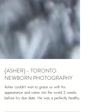
{ASHER} - TORONTO
NEWBORN PHOTOGRAPHY
Asher couldn't wait to grace us with his