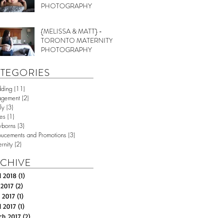
PHOTOGRAPHY
{MELISSA & MATT} -
TORONTO MATERNITY
PHOTOGRAPHY
TEGORIES
ding
(11)
11 posts
agement
(2)
2 posts
ly
(3)
3 posts
es
(1)
1 post
borns
(3)
3 posts
ucements and Promotions
(3)
3 posts
rnity
(2)
2 posts
CHIVE
l 2018
(1)
1 post
 2017
(2)
2 posts
 2017
(1)
1 post
l 2017
(1)
1 post
ch 2017
(2)
2 posts