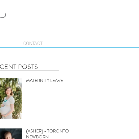
CONTACT
CENT POSTS
MATERNITY LEAVE
{ASHER} - TORONTO
NEWBORN