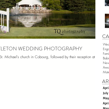
CA
Wed
ESTLETON WEDDING PHOTOGRAPHY
Eng
Fami
t. Michael's church in Cobourg, followed by their reception at a
Babi
New
Anno
Mate
AR
Apri
July
May
Apri
Mar