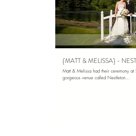
{MATT & MELISSA} - N
Matt & Melissa had their ceremony at S
gorgeous venue called Nestleton...