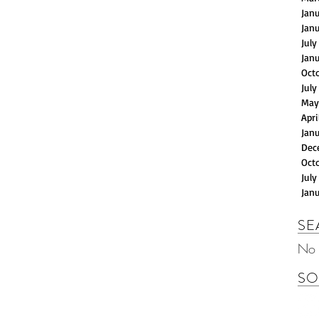
Jan
Jan
July
Jan
Oct
July
May
Apri
Jan
Dec
Oct
July
Jan
SE
No 
SO