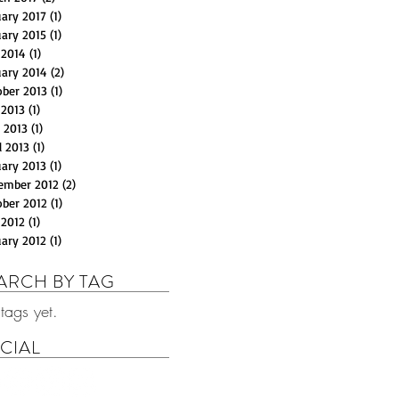
uary 2017
(1)
1 post
uary 2015
(1)
1 post
 2014
(1)
1 post
uary 2014
(2)
2 posts
ober 2013
(1)
1 post
 2013
(1)
1 post
 2013
(1)
1 post
l 2013
(1)
1 post
uary 2013
(1)
1 post
ember 2012
(2)
2 posts
ober 2012
(1)
1 post
 2012
(1)
1 post
uary 2012
(1)
1 post
ARCH BY TAG
tags yet.
CIAL