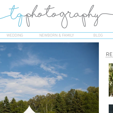
WEDDING
NEWBORN & FAMILY
BLOG
RE