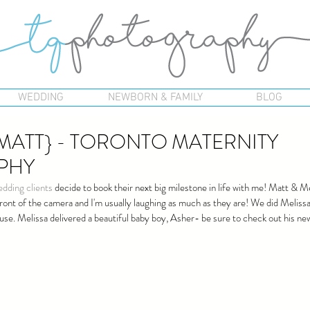
WEDDING
NEWBORN & FAMILY
BLOG
 MATT} - TORONTO MATERNITY
PHY
edding clients
 decide to book their next big milestone in life with me! Matt & 
 front of the camera and I'm usually laughing as much as they are! We did Melissa
use. Melissa delivered a beautiful baby boy, Asher- be sure to check out his n