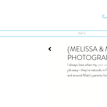
INFO
{MELISSA &
PHOTOGRA
I always love when my 
past w
job easy- they're naturals in
and around Matt's parents ho