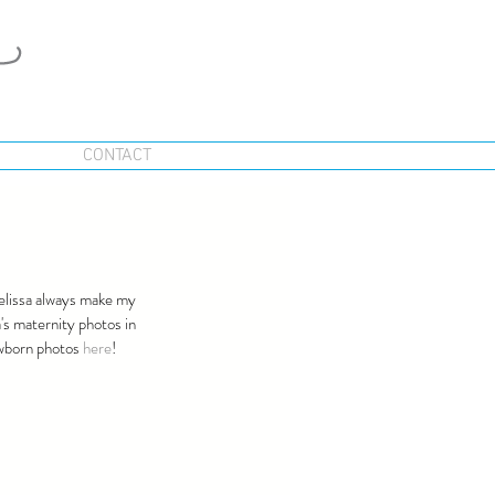
CONTACT
Melissa always make my 
's maternity photos in 
ewborn photos 
here
!