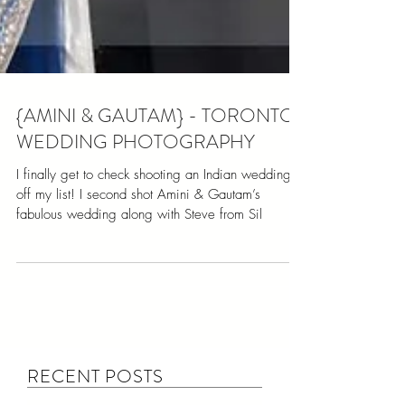
{AMINI & GAUTAM} - TORONTO
WEDDING PHOTOGRAPHY
I finally get to check shooting an Indian wedding
off my list! I second shot Amini & Gautam’s
fabulous wedding along with Steve from Sil
RECENT POSTS