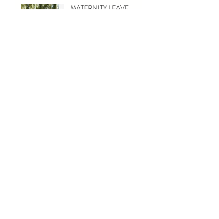
MATERNITY LEAVE
{ASHER} - TORONTO
NEWBORN
PHOTOGRAPHY
{MELISSA & MATT} -
TORONTO MATERNITY
PHOTOGRAPHY
CATEGORIES
Wedding
(11)
11 posts
Engagement
(2)
2 posts