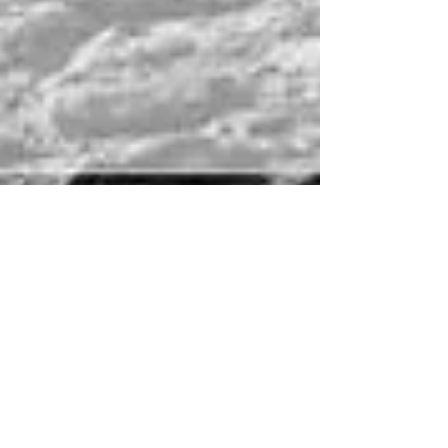
{DONNA & DAVE} - OTTAWA
WEDDING PHOTOGRAPHY
Donna and Dave had a beautiful fall wedding on
Thanksgiving weekend. The weather couldn't have
been nicer, especially for this time of y