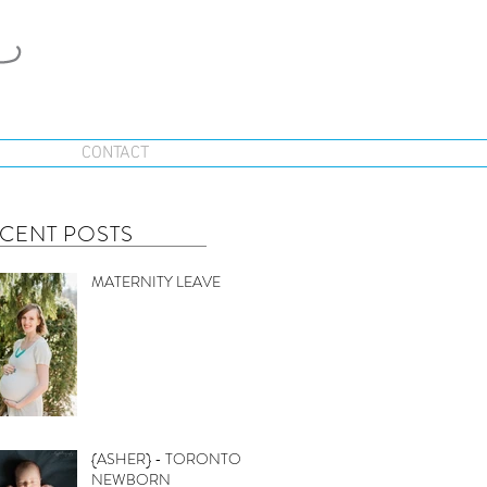
CONTACT
CENT POSTS
MATERNITY LEAVE
{ASHER} - TORONTO
NEWBORN