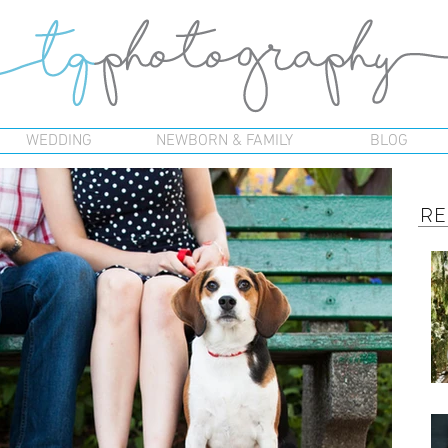
WEDDING
NEWBORN & FAMILY
BLOG
RE