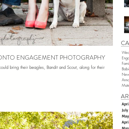
CA
Wed
ORONTO ENGAGEMENT PHOTOGRAPHY
Eng
Fami
ld bring their beagles, Bandit and Scout, along for their
Babi
New
Anno
Mate
AR
Apri
July
May
Apri
Mar