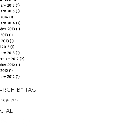
uary 2017
(1)
1 post
uary 2015
(1)
1 post
 2014
(1)
1 post
uary 2014
(2)
2 posts
ober 2013
(1)
1 post
 2013
(1)
1 post
 2013
(1)
1 post
l 2013
(1)
1 post
uary 2013
(1)
1 post
ember 2012
(2)
2 posts
ober 2012
(1)
1 post
 2012
(1)
1 post
uary 2012
(1)
1 post
ARCH BY TAG
tags yet.
CIAL