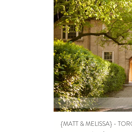
{MATT & MELISSA} - 