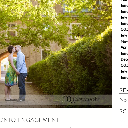
Jan
Jan
July
Jan
Oct
July
May
Apri
Jan
Dec
Oct
July
Jan
SE
No 
SO
TORONTO ENGAGEMENT