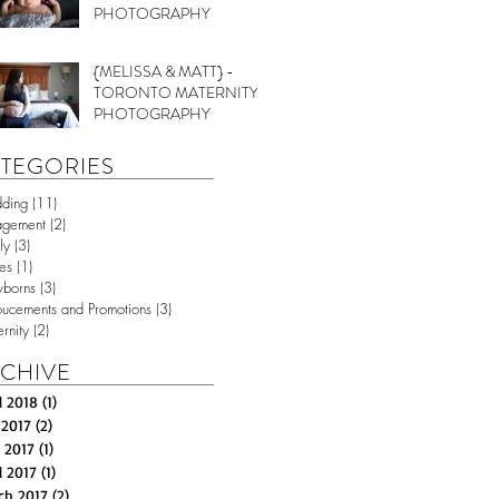
PHOTOGRAPHY
{MELISSA & MATT} -
TORONTO MATERNITY
PHOTOGRAPHY
TEGORIES
ding
(11)
11 posts
agement
(2)
2 posts
ly
(3)
3 posts
es
(1)
1 post
borns
(3)
3 posts
ucements and Promotions
(3)
3 posts
rnity
(2)
2 posts
CHIVE
l 2018
(1)
1 post
 2017
(2)
2 posts
 2017
(1)
1 post
l 2017
(1)
1 post
ch 2017
(2)
2 posts