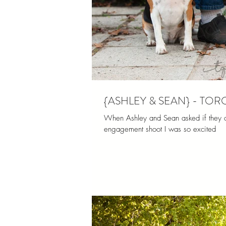
{ASHLEY & SEAN} - T
When Ashley and Sean asked if they cou
engagement shoot I was so excited