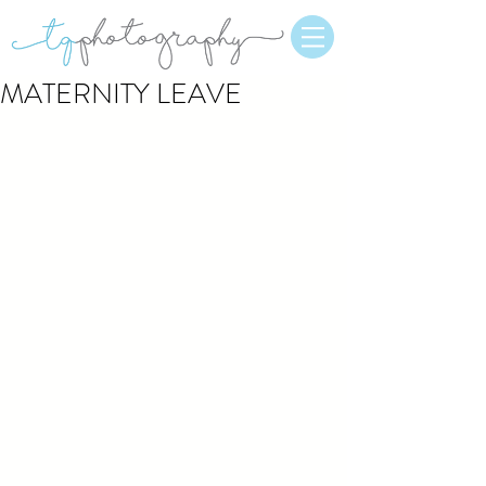
MATERNITY LEAVE