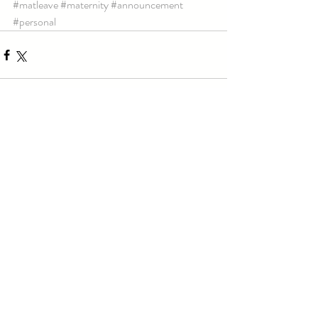
#matleave
#maternity
#announcement
#personal
Comments
Write a comment...
Email:
teri@tqphotography.ca