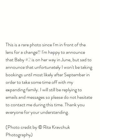
This is a rare photo since I'm in front of the 
lens for a change!! I'm happy to announce 
that Baby 
#2
 is on her way in June, but sad to 
announce that unfortunately I won't be taking 
bookings until most likely after September in 
order to take some time off with my 
expanding family. I will still be replying to 
emails and messages so please do not hesitate 
to contact me during this time. Thank you 
everyone for your understanding. 
(Photo credit by © Rita Kravchuk 
Photography)