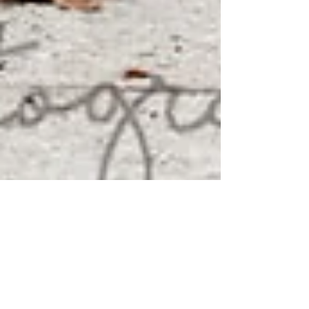
{ASHLEY & SEAN} - TORONTO
ENGAGEMENT PHOTOGRAPHY