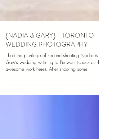
{NADIA & GARY} - TORONTO
WEDDING PHOTOGRAPHY
I had the privilege of second shooting Nadia &
Gary’s wedding with Ingrid Punwani (check out her
awesome work here). After shooting some